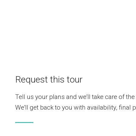
Request this tour
Tell us your plans and we’ll take care of the 
We’ll get back to you with availability, final