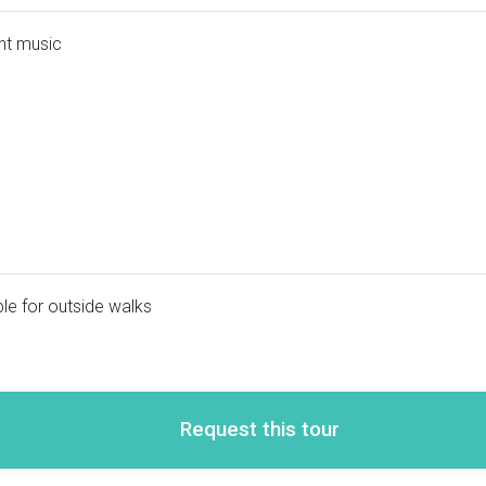
nt music
le for outside walks
Request this tour