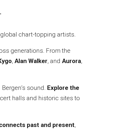
r
global chart-topping artists.
oss generations. From the
Kygo
,
Alan Walker
, and
Aurora
,
ed Bergen’s sound.
Explore the
rt halls and historic sites to
 connects past and present
,