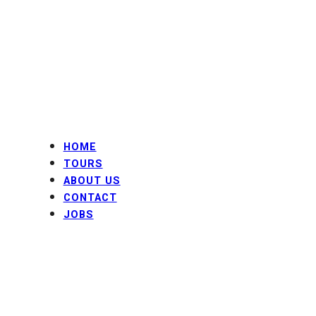
Skip
to
content
HOME
TOURS
ABOUT US
CONTACT
JOBS