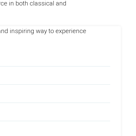
ce in both classical and
h and inspiring way to experience