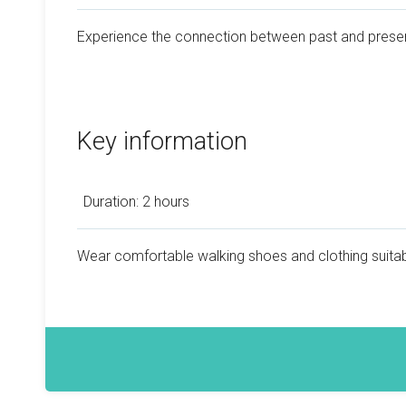
Experience the connection between past and prese
Key information
Duration: 2 hours
Wear comfortable walking shoes and clothing suitab