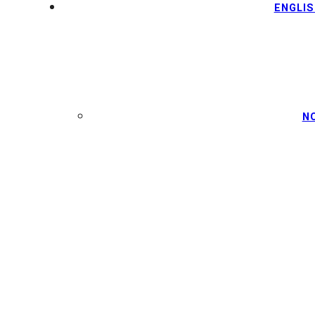
ENGLIS
N