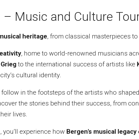
 – Music and Culture Tou
musical heritage
, from classical masterpieces to 
eativity
, home to world-renowned musicians acr
 Grieg
to the international success of artists like
ty’s cultural identity.
l follow in the footsteps of the artists who shap
over the stories behind their success, from conce
eir lives.
, you’ll experience how
Bergen’s musical legacy