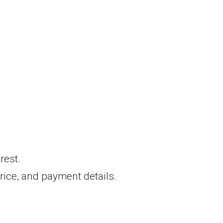
rest.
 price, and payment details.