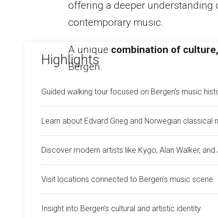
offering a deeper understanding o
contemporary music.
A unique
combination of culture,
Highlights
Bergen.
Guided walking tour focused on Bergen’s music hist
Learn about Edvard Grieg and Norwegian classical 
Discover modern artists like Kygo, Alan Walker, and
Visit locations connected to Bergen’s music scene
Insight into Bergen’s cultural and artistic identity