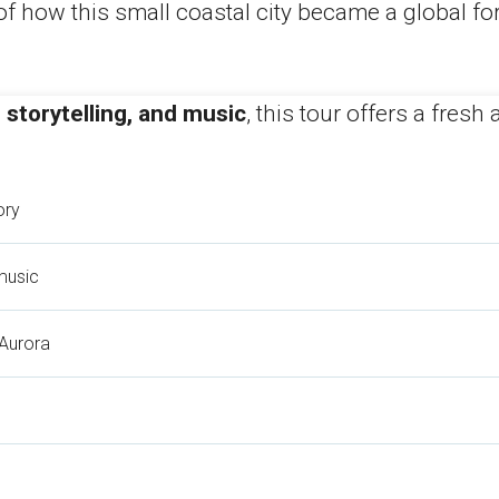
f how this small coastal city became a global for
 storytelling, and music
, this tour offers a fres
ory
music
 Aurora