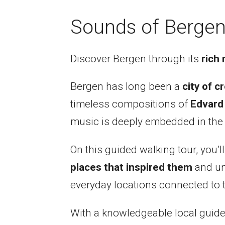
Sounds of Bergen
Discover Bergen through its
rich 
Bergen has long been a
city of cr
timeless compositions of
Edvard
music is deeply embedded in the ci
On this guided walking tour, you’l
places that inspired them
and unc
everyday locations connected to th
With a knowledgeable local guide