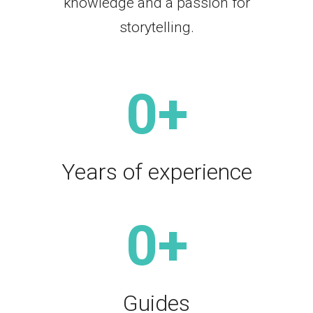
knowledge and a passion for
storytelling.
0
+
Years of experience
0
+
Guides