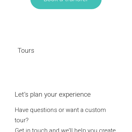
Tours
Let’s plan your experience
Have questions or want a custom
tour?
Get in touch and we’ll help you create