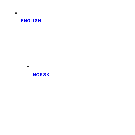
ENGLISH
NORSK
DISCOVER
BERGEN
WITH LOCAL