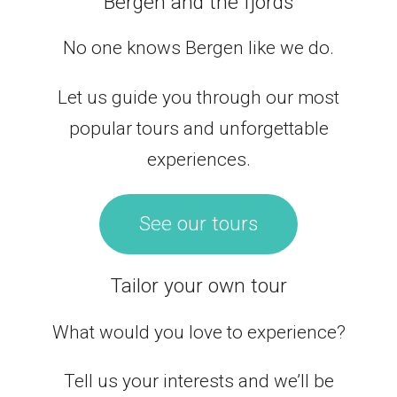
Bergen and the fjords
No one knows Bergen like we do.
Let us guide you through our most
popular tours and unforgettable
experiences.
See our tours
Tailor your own tour
What would you love to experience?
Tell us your interests and we’ll be