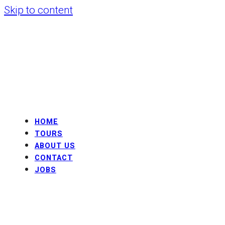
Skip to content
HOME
TOURS
ABOUT US
CONTACT
JOBS