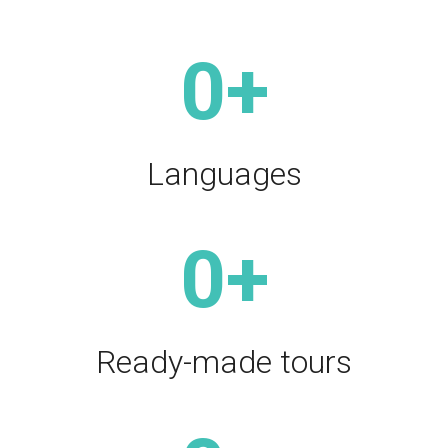
0
+
Languages
0
+
Ready-made tours