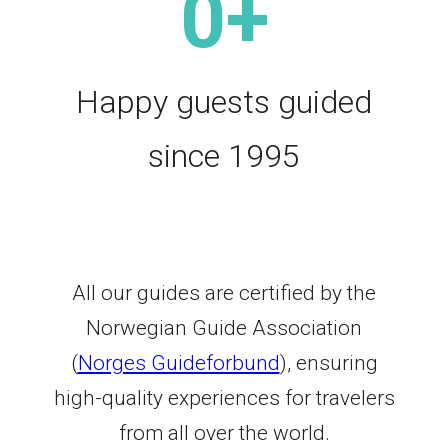
0
+
Happy guests guided
since 1995
All our guides are certified by the
Norwegian Guide Association
(
Norges Guideforbund
), ensuring
high-quality experiences for travelers
from all over the world.