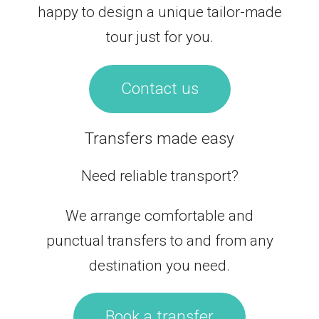
happy to design a unique tailor-made
tour just for you.
Contact us
Transfers made easy
Need reliable transport?
We arrange comfortable and
punctual transfers to and from any
destination you need.
Book a transfer