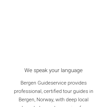
EXPERTS
Guided tours, fjords & tailor-made
experiences
Start exploring
We speak your language
Bergen Guideservice provides
professional, certified tour guides in
Bergen, Norway, with deep local