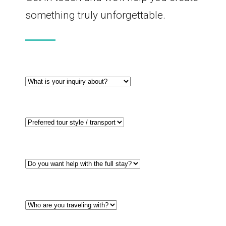
something truly unforgettable.