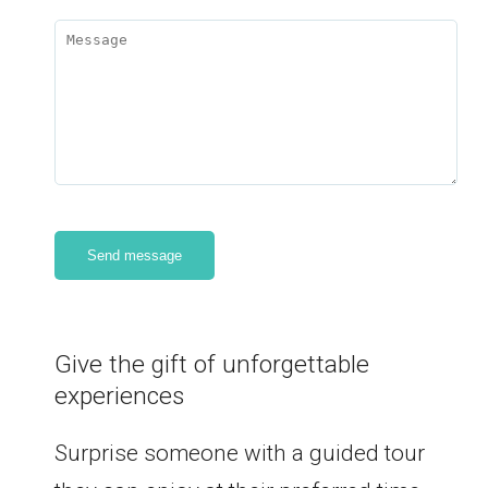
Give the gift of unforgettable
experiences
Surprise someone with a guided tour