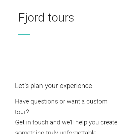
Fjord tours
Let’s plan your experience
Have questions or want a custom
tour?
Get in touch and we’ll help you create
something truly unforgettable.