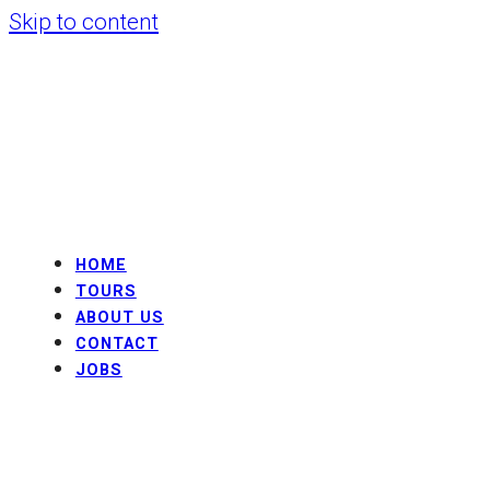
Skip to content
HOME
TOURS
ABOUT US
CONTACT
JOBS