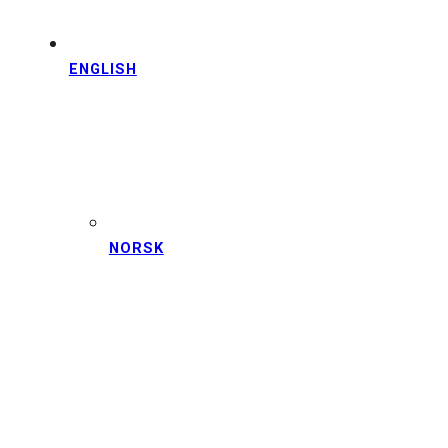
ENGLISH
NORSK